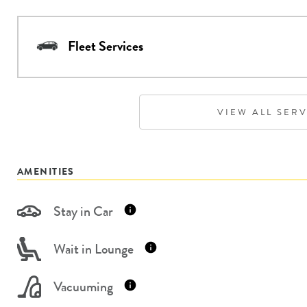
Fleet Services
VIEW ALL SER
AMENITIES
Stay in Car
Wait in Lounge
Vacuuming