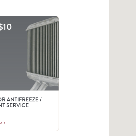
$10
R ANTIFREEZE /
T SERVICE
on