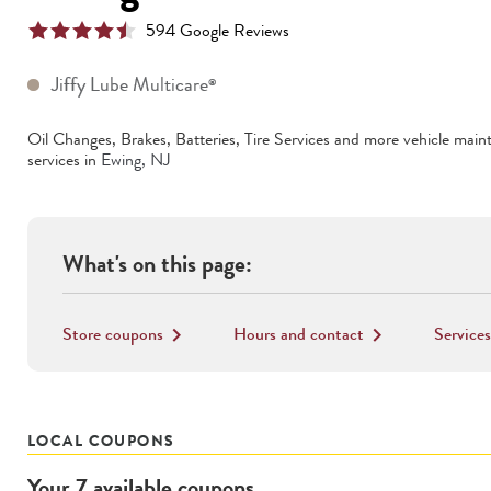
594
Google Reviews
Jiffy Lube Multicare
®
Oil Changes, Brakes, Batteries, Tire Services
and more vehicle main
services in
Ewing
,
NJ
What's on this page:
Store coupons
Hours and contact
Services
keyboard_arrow_right
keyboard_arrow_right
LOCAL COUPONS
Your
7
available
coupons