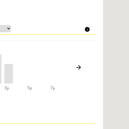
3p
5p
7p