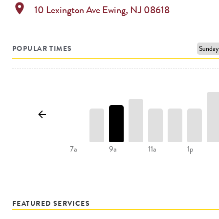
location_on
10 Lexington Ave
Ewing
,
NJ
08618
POPULAR TIMES
11a
1p
7a
9a
FEATURED SERVICES