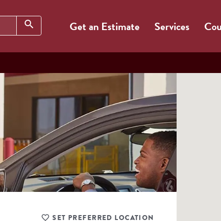
Search
search
Get an Estimate
Services
Cou
SET PREFERRED LOCATION