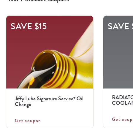
This
SAVE $15
SAVE 
is
a
carousel
with
.
Use
the
previous
RADIATO
Jiffy Lube Signature Service
Oil
®
and
COOLAN
Change
next
Get coup
buttons
Get coupon
to