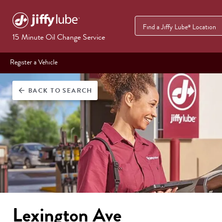
Find a Jiffy Lube
Location
®
15 Minute Oil Change Service
Register a Vehicle
BACK
TO SEARCH
arrow_back
Lexington Ave