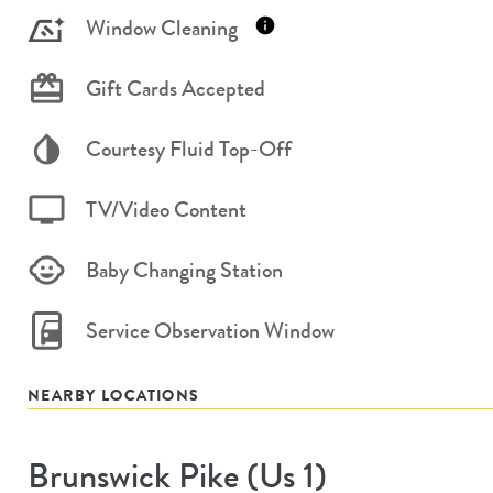
Window Cleaning
Gift Cards Accepted
Courtesy Fluid Top-Off
TV/Video Content
Baby Changing Station
Service Observation Window
NEARBY LOCATIONS
Brunswick Pike (us 1)
Store
#