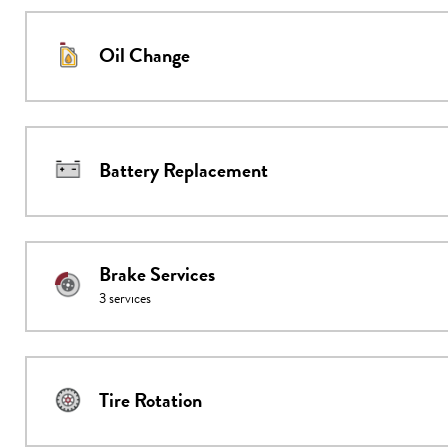
Oil Change
Battery Replacement
Brake Services
3
services
Tire Rotation