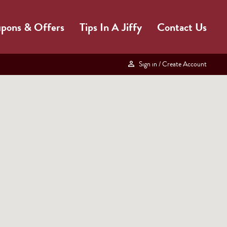
pons & Offers
Tips In A Jiffy
Contact Us
Sign in
/ Create Account